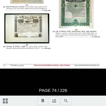
BID SHEET
Saturday, Session 1 - October
24th, 2015 at 10:30 am U.S. &
Worldwide Scripophily, Historic
Artifacts, Documents and
Autographs - Lots 1 to 421
The First Hour
Thursday, Session 2 - October
PAGE
74
/
226
29th, 2015 at 10:30 am U.S. &
Autographs