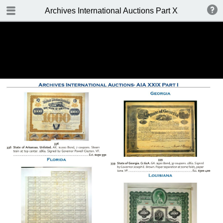
TABLE OF CONTENTS
Archives International Auctions Part XXIX October 24
FRONT PAGE
AUCTION DETAILS
WELCOME TO THE SALE
BIDDING INFO
CONDITIONS OF SALE
KEY TO CATALOGING
TABLE OF CONTENTS