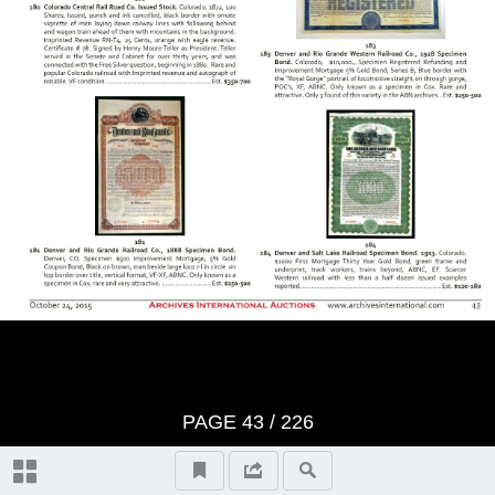
BID SHEET
Saturday, Session 1 - October
24th, 2015 at 10:30 am U.S. &
Worldwide Scripophily, Historic
Artifacts, Documents and
Autographs - Lots 1 to 421
The First Hour
Thursday, Session 2 - October
PAGE
43
/
226
29th, 2015 at 10:30 am U.S. &
Autographs