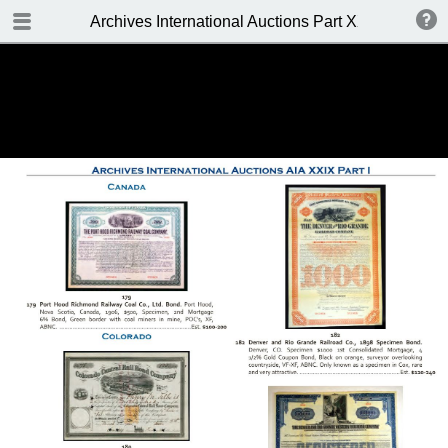
TABLE OF CONTENTS
Archives International Auctions Part XXIX October 24
FRONT PAGE
AUCTION DETAILS
WELCOME TO THE SALE
BIDDING INFO
CONDITIONS OF SALE
KEY TO CATALOGING
TABLE OF CONTENTS