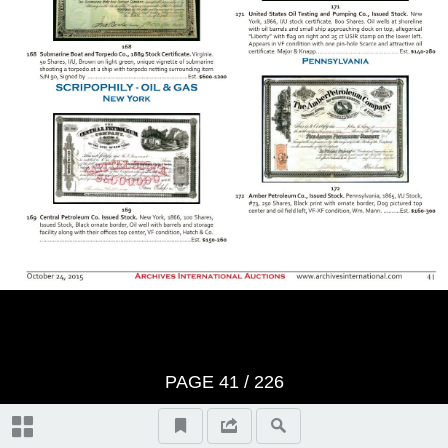
BID SHEET
Saturday, Session 1 - October
24th, 2015 at 10:30 am U.S. &
Worldwide Scripophily, Historic
Artifacts, Documents and
Autographs - Lots 1 to 421
The First Hour
Thursday, Session 2 - October
PAGE
41
/
226
29th, 2015 at 10:30 am U.S. &
Autographs