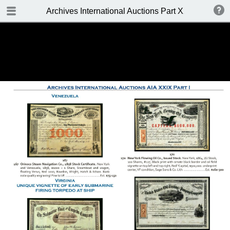
TABLE OF CONTENTS
Archives International Auctions Part XXIX October 24
FRONT PAGE
AUCTION DETAILS
WELCOME TO THE SALE
BIDDING INFO
CONDITIONS OF SALE
KEY TO CATALOGING
TABLE OF CONTENTS