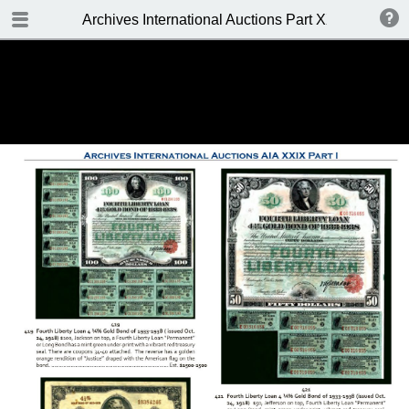
TABLE OF CONTENTS
Archives International Auctions Part XXIX October 24
FRONT PAGE
AUCTION DETAILS
WELCOME TO THE SALE
BIDDING INFO
CONDITIONS OF SALE
KEY TO CATALOGING
TABLE OF CONTENTS