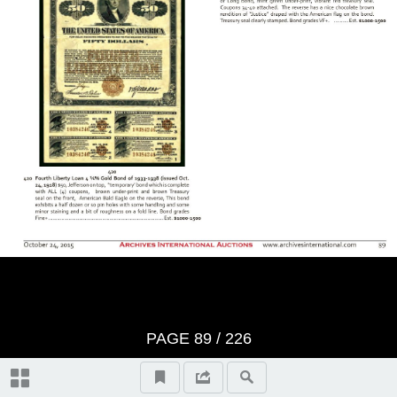
BID SHEET
Saturday, Session 1 - October
24th, 2015 at 10:30 am U.S. &
Worldwide Scripophily, Historic
Artifacts, Documents and
Autographs - Lots 1 to 421
The First Hour
Thursday, Session 2 - October
PAGE
89
/
226
29th, 2015 at 10:30 am U.S. &
Autographs