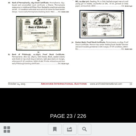
BID SHEET
Saturday, Session 1 - October
24th, 2015 at 10:30 am U.S. &
Worldwide Scripophily, Historic
Artifacts, Documents and
Autographs - Lots 1 to 421
The First Hour
Thursday, Session 2 - October
PAGE
23
/
226
29th, 2015 at 10:30 am U.S. &
Autographs