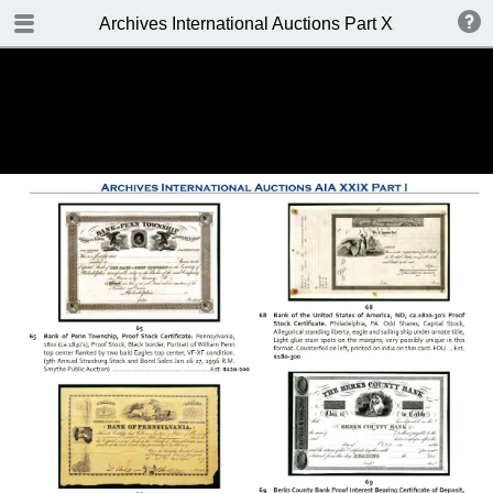
TABLE OF CONTENTS
Archives International Auctions Part XXIX October 24
FRONT PAGE
AUCTION DETAILS
WELCOME TO THE SALE
BIDDING INFO
CONDITIONS OF SALE
KEY TO CATALOGING
TABLE OF CONTENTS