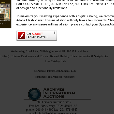
You are currently viewing the Basic HTML version of Archives Internati
Part XXXII APRIL 11-13 , 2016 in Fort Lee, NJ - Click Lot Title to Bid . I
of design and functionality limitations.
Monday, April 11th, 2016 to begin no earlier than 3:00 PM Local Time
 to 907): U.S. & Worldwide Banknotes, Scripophily, Coins & Security Printing Ephemera
To maximize your viewing experience of this digital catalog, we recomm
Live Internet Only – No Catalog
Adobe Flash Player. This installation will only take a few moments. Sh
experience any issues with installation, please contact your System Adm
Tuesday, April 12th, 2016 beginning at 10:30 AM Local Time
Lots 1001 to 1534): Russian & Worldwide Banknotes, Chinese Scripophily & Coins
Live Catalog Sale
Wednesday, April 13th, 2016 beginning at 10:30 AM Local Time
to 2445): Chinese Banknotes and Russian Related Harbin, China Banknotes & Scrip Notes
Live Catalog Sale
by Archives International Auctions, LLC
Numismatic and Philatelic Auctioneers
1
580 Lemoine Avenue Suite 7
Fort Lee, New Jersey 07024-5600 USA
phone : 201-944-4800 fax : 201-871-4345
email :
info@archivesinternational.com