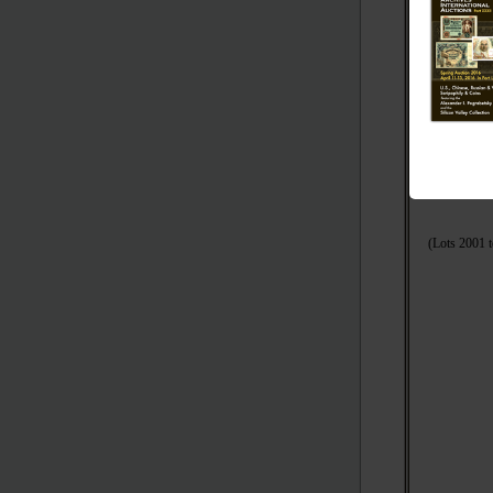
(Lots 600
(
(Lots 2001 