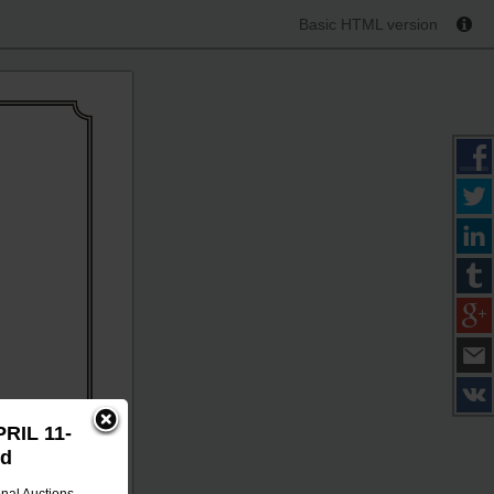
Basic HTML version
PRIL 11-
id