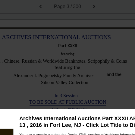
Page
3 / 300
ARCHIVES INTERNATIONAL AUCTIONS
Part XXXII
featuring
., Chinese, Russian & Worldwide Banknotes, Scripophily & Coins
featuring the
and the
Alexander I. Pogrebetsky Family Archives
Silicon Valley Collection
In 3 Session
TO BE SOLD AT PUBLIC AUCTION:
in FORT LEE, NEW JERSEY
Archives International Auctions Part XXXII A
Monday, April 11th, 2016 beginning at 10:30 AM Local Time
13 , 2016 in Fort Lee, NJ - Click Lot Title to B
to 508): U.S. & Worldwide Banknotes, Scripophily, Coins & Security Printing Ephemera
Live Catalog Sale