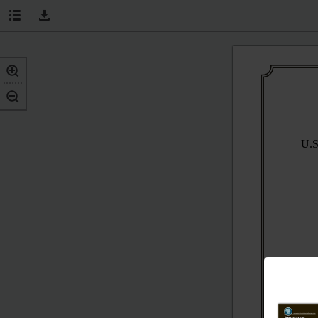
U.S
(Lots 1 