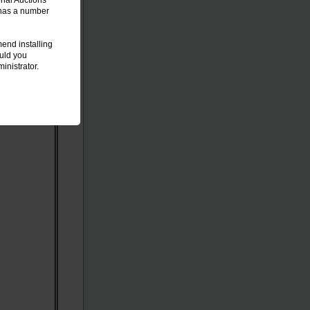
onal Auctions
t has a number
end installing
ould you
inistrator.