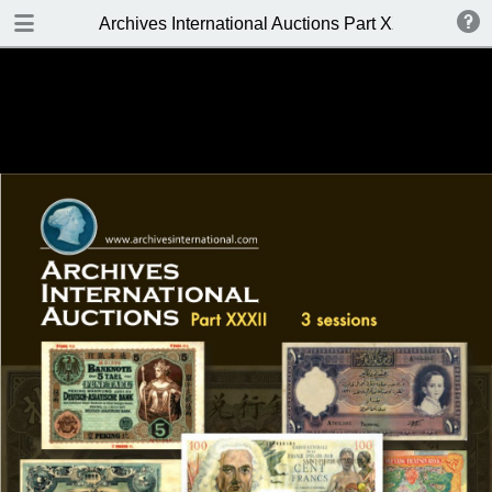
DOWNLOAD
Archives International Auctions Part XXXII APRIL 11-
Archives International Auctions Part XXXII.pdf
86.9 MB
TABLE OF CONTENTS
FRONT PAGE
AUCTION DETAILS
WELCOME TO THE SALE
BIDDING INFO
KEY TO CATALOGING