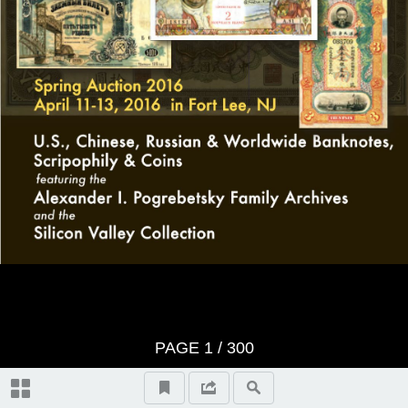
VIDEO HIGHLIGHTS
CONDITIONS OF SALE
BID SHEET
Session 1: U.S. & Worldwide
Banknotes, Coins & Scripophily –
Live Catalog Sale Monday, April 11,
2016 at 10:30 A.M. Local Time in
PAGE
1
/ 300
Fort Lee, NJ – (Lots 1 to 508)