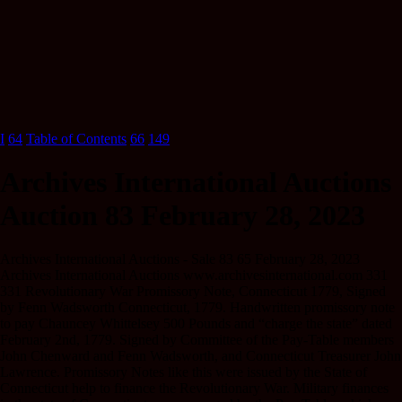
I
64
Table of Contents
66
149
Archives International Auctions
Auction 83 February 28, 2023
Archives International Auctions - Sale 83 65 February 28, 2023
Archives International Auctions www.archivesinternational.com 331
331 Revolutionary War Promissory Note, Connecticut 1779, Signed
by Fenn Wadsworth Connecticut, 1779. Handwritten promissory note
to pay Chauncey Whittelsey 500 Pounds and “charge the state” dated
February 2nd, 1779. Signed by Committee of the Pay-Table members
John Chenward and Fenn Wadsworth, and Connecticut Treasurer John
Lawrence. Promissory Notes like this were issued by the State of
Connecticut help to finance the Revolutionary War. Military finances