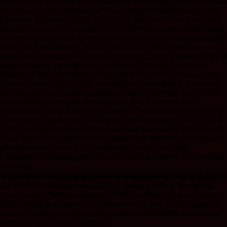
in the state of Connecticut were managed by the Pay-Table, which was
also known as the Committee of Four during the Revolutionary War.
Chauncey Whittelsey (likely 1746- 1812, but could be his father with
the same name, who lived from 1717-1787 and was also active during
the war) was appointed by the state to be the active purchasing clothier
during the Revolutionary War. In May of 1782 Whittelsey was
appointed quartermaster- general of the militia, and his name appears in
many records of the time. John Lawrence (1719-1802) served as
treasurer of the Connecticut colony, and later as the Connecticut State
Treasurer from 1769 to 1789, spanning the crucial period of colonial
rule, through the American revolution, and into the early years of the
United States. During the Revolutionary War, Lawrence was
commissioner of loans for the new nation. Fenn Wadsworth (1750/51-
1785) was a brigade major to General James Wadsworth from 1776 to
1779. He fought in many battles during that time, but his failing health
forced him to leave active service. Wadsworth stayed in Connecticut’s
government, as shown by his membership to the Pay-Table
Committee. Fascinating piece of early American history. VF condition
for its age.
����������������������������
Est. $110-220 Massachusetts 332 332 Treasury Office. Receipt viz.
Army Notes, 1790 Massachusetts, 1790. Certificate from the Treasury
Office detailing payment for a solider named Lewis Hurd, Signed by
Colt as Treasurer with the previous treasurer Huntington crossed out,
Certificate is in XF-AU condition.