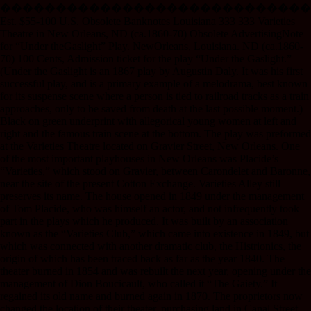
����������������������������
Est. $55-100 U.S. Obsolete Banknotes Louisiana 333 333 Varieties
Theatre in New Orleans, ND (ca.1860-70) Obsolete AdvertisingNote
for “Under theGaslight” Play. NewOrleans, Louisiana. ND (ca.1860-
70) 100 Cents, Admission ticket for the play “Under the Gaslight.”
(Under the Gaslight is an 1867 play by Augustin Daly. It was his first
successful play, and is a primary example of a melodrama, best known
for its suspense scene where a person is tied to railroad tracks as a train
approaches, only to be saved from death at the last possible moment.)
Black on green underprint with allegorical young women at left and
right and the famous train scene at the bottom. The play was preformed
at the Varieties Theatre located on Gravier Street, New Orleans. One
of the most important playhouses in New Orleans was Placide’s
“Varieties,” which stood on Gravier, between Carondelet and Baronne,
near the site of the present Cotton Exchange. Varieties Alley still
preserves its name. The house opened in 1849 under the management
of Tom Placide, who was himself an actor, and not infrequently took
part in the plays which he produced. It was built by an association
known as the “Varieties Club,” which came into existence in 1849, but
which was connected with another dramatic club, the Histrionics, the
origin of which has been traced back as far as the year 1840. The
theater burned in 1854 and was rebuilt the next year, opening under the
management of Dion Boucicault, who called it “The Gaiety.” It
regained its old name and burned again in 1870. The proprietors now
changed the location of their theater, purchasing land in Canal Street