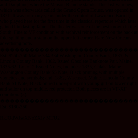
and Dauphine, where the Maison Blanche stands. This last Varieties,
which was afterwards called the Grand Opera House, was opened in
1871. It was for many years under the control of Lawrence Barrett,
who played here for the first time in the classical repertoire which later
gained him lasting fame. The theater was one of the best known in the
South. Fine to VF condition with archival reinforcement on the back at
fold splitting and a stain on the upper left corner. Rare New Orleans
advertising note.
����������������������������
Est. $550-750 Maine 334 334 Washington County Bank, 1835, &
Lincoln County Bank, 1862, Issued Obsolete Banknote Pair. Maine,
1835-62. Lot of 2 Issued Notes, Includes: 1835, Calais, Maine.
Washington County Bank $5 Note, Black printing with multiple
vignettes and symbols; and, 1862, Wiscasset, Maine. Lincoln County
Bank $1 Note, Black on red underprint with young girl on lower right
and sailor on top middle, red protector. Both pieces are in VF-XF
condition. (2).
����������������������������
Est. $180-350
RkJQdWJsaXNoZXIy MTU2