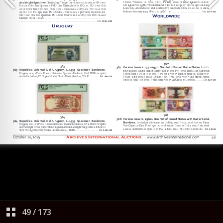
49
/
173