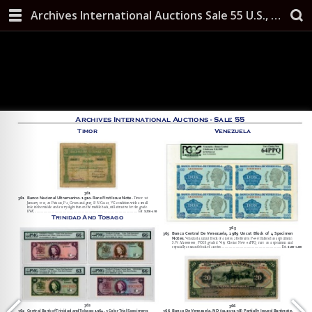
Archives International Auctions Sale 55 U.S., Chinese & Worldwide Banknotes, Scripophily, and Security Printing Ephemera October 10, 2019