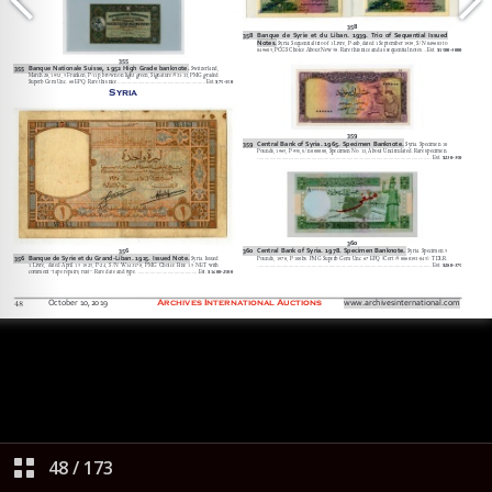
48
/
173