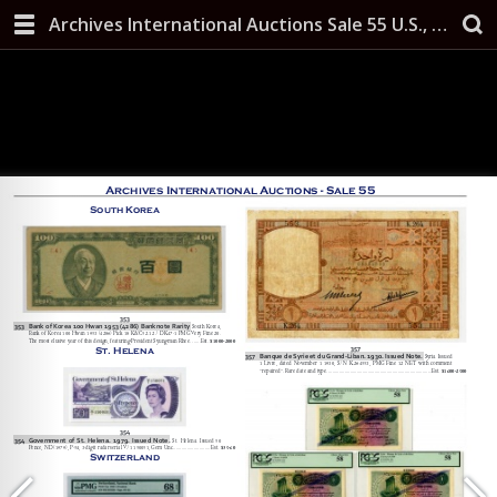
Archives International Auctions Sale 55 U.S., Chinese & Worldwide Banknotes, Scripophily, and Security Printing Ephemera October 10, 2019