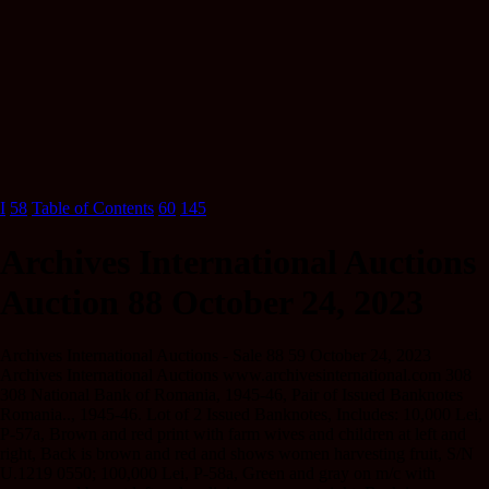
I
58
Table of Contents
60
145
Archives International Auctions
Auction 88 October 24, 2023
Archives International Auctions - Sale 88 59 October 24, 2023
Archives International Auctions www.archivesinternational.com 308
308 National Bank of Romania, 1945-46, Pair of Issued Banknotes
Romania.., 1945-46. Lot of 2 Issued Banknotes, Includes: 10,000 Lei,
P-57a, Brown and red print with farm wives and children at left and
right, Back is brown and red and shows women harvesting fruit, S/N
U.1219 0550; 100,000 Lei, P-58a, Green and gray on m/c with