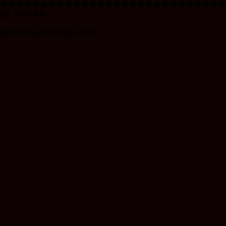
���������������������������
Est. $250-400
RkJQdWJsaXNoZXIy MTU2