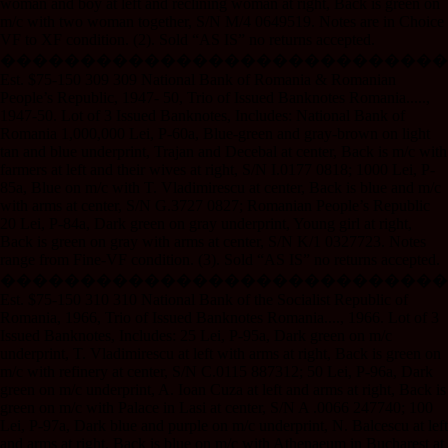
woman and boy at left and reclining woman at right, Back is green on
m/c with two woman together, S/N M/4 0649519. Notes are in Choice
VF to XF condition. (2). Sold “AS IS” no returns accepted.
����������������������������
Est. $75-150 309 309 National Bank of Romania & Romanian
People’s Republic, 1947- 50, Trio of Issued Banknotes Romania.....,
1947-50. Lot of 3 Issued Banknotes, Includes: National Bank of
Romania 1,000,000 Lei, P-60a, Blue-green and gray-brown on light
tan and blue underprint, Trajan and Decebal at center, Back is m/c with
farmers at left and their wives at right, S/N I.0177 0818; 1000 Lei, P-
85a, Blue on m/c with T. Vladimirescu at center, Back is blue and m/c
with arms at center, S/N G.3727 0827; Romanian People’s Republic
20 Lei, P-84a, Dark green on gray underprint, Young girl at right,
Back is green on gray with arms at center, S/N K/1 0327723. Notes
range from Fine-VF condition. (3). Sold “AS IS” no returns accepted.
����������������������������
Est. $75-150 310 310 National Bank of the Socialist Republic of
Romania, 1966, Trio of Issued Banknotes Romania...., 1966. Lot of 3
Issued Banknotes, Includes: 25 Lei, P-95a, Dark green on m/c
underprint, T. Vladimirescu at left with arms at right, Back is green on
m/c with refinery at center, S/N C.0115 887312; 50 Lei, P-96a, Dark
green on m/c underprint, A. Ioan Cuza at left and arms at right, Back is
green on m/c with Palace in Lasi at center, S/N A .0066 247740; 100
Lei, P-97a, Dark blue and purple on m/c underprint, N. Balcescu at left
and arms at right, Back is blue on m/c with Athenaeum in Bucharest at