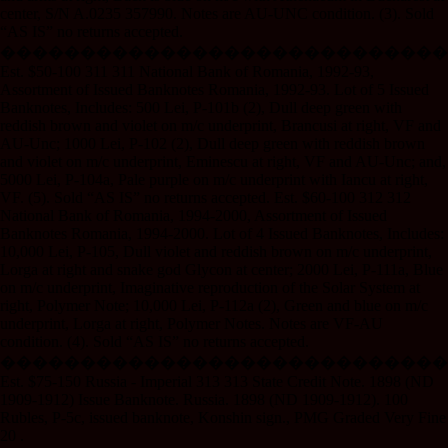
center, S/N A.0235 357990. Notes are AU-UNC condition. (3). Sold
“AS IS” no returns accepted.
����������������������������
Est. $50-100 311 311 National Bank of Romania, 1992-93,
Assortment of Issued Banknotes Romania, 1992-93. Lot of 5 Issued
Banknotes, Includes: 500 Lei, P-101b (2), Dull deep green with
reddish brown and violet on m/c underprint, Brancusi at right, VF and
AU-Unc; 1000 Lei, P-102 (2), Dull deep green with reddish brown
and violet on m/c underprint, Eminescu at right, VF and AU-Unc; and,
5000 Lei, P-104a, Pale purple on m/c underprint with Iancu at right,
VF. (5). Sold “AS IS” no returns accepted. Est. $60-100 312 312
National Bank of Romania, 1994-2000, Assortment of Issued
Banknotes Romania, 1994-2000. Lot of 4 Issued Banknotes, Includes:
10,000 Lei, P-105, Dull violet and reddish brown on m/c underprint,
Lorga at right and snake god Glycon at center; 2000 Lei, P-111a, Blue
on m/c underprint, Imaginative reproduction of the Solar System at
right, Polymer Note; 10,000 Lei, P-112a (2), Green and blue on m/c
underprint, Lorga at right, Polymer Notes. Notes are VF-AU
condition. (4). Sold “AS IS” no returns accepted.
����������������������������
Est. $75-150 Russia - Imperial 313 313 State Credit Note. 1898 (ND
1909-1912) Issue Banknote. Russia. 1898 (ND 1909-1912). 100
Rubles, P-5c, issued banknote, Konshin sign., PMG Graded Very Fine
20 .