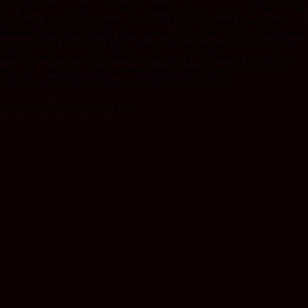
Est. $450-750 Cyprus 183 183 Central Bank of Cyprus, 1975-97, Trio
of Issued Banknotes Cyprus, 1975-97. Lot of 3 Issued Banknotes,
Includes: 250 Mils, P-41c, Blue on m/c, S/N R/78 124114, PMG Gem
Unc 66 EPQ, BWC; 50 Cents, P-49a, Brown on m/c, S/N D338567,
PMG Gem Unc 66 EPQ, BWC; 1 Pound, P-57, Brown and pink on
m/c, S/N A000054, PMG graded Superb Gem Unc 67 EPQ, F-Co.
(3). Sold “AS IS” no returns accepted. Est. $200-350
RkJQdWJsaXNoZXIy MTU2