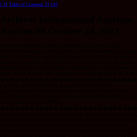
I
31
Table of Contents
33
145
Archives International Auctions
Auction 88 October 24, 2023
Archives International Auctions - Sale 88 32 October 24, 2023
Archives International Auctions www.archivesinternational.com Costa
Rica 178 178 Banco Anglo Costarricense, ND (1903-17), Remainder
Banknote Costa Rica, ND (1903-17). 5 Colones, P-S122r, Remainder
Banknote, Black on m/c underprint with portrait of J. M. Fernandez at
center, S/N A 142018, PMG graded Gem Uncirculated 66 EPQ, BWC
����������������������������
Est. $120-200 179 179 Banco Nacional de Costa Rica, ND
(ca.1950s), Color Trial Proof Booklet Costa Rica, ND (ca.1950s).
Small booklet of bound pages of banknote color trial Undertints. XF to
Uncirculated condition, ABNC.
����������������������������
Est. $600-1000 Costa Rica & Ecuador 180 180 Costa Rica & Ecuador,
South America Banknote Pair, ND (1950s), 1970 and 1987 Ecuador &
Costa Rica, ND (1950s), 1970 and 1987. Lot of 3 South American
Banknotes, Includes: Banco Central del Ecuador 100 Sucres Uncut
Pair of unmarked Specimen Notes, P-105, ND (1950s)POCs, XF to