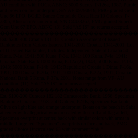
AU condition with POCs, ABNC; 5000 Sucres, P-126a, 1987, Purple
and brown on m/c underprint, S/N AE 09790919, PMG graded Gem
Unc 66 EPQ, BCdE; Banco Central de Costa Rica 10 Colones, P-
230b, Blue on m/c underprint, S/N C4433267, PMG graded Superb
Gem Unc 67 EPQ, ABNC. (3). Sold “AS IS” no returns accepted.
����������������������������
Est. $200-400 Croatia 181 181 Croatian Assortment of Issued
Banknotes from Various Issuers, 1941-2001 Croatia, 1941-2001. Lot
of 11 Issued Banknotes, Includes: Independent State of Croatia 50
Kuna, P-1a, 1941; 500 Kuna, P-3a, 1941; 100 Kuna, P-4a, 1941;
Croatian State Bank 1000 Kuna, P-12a (2), 1943; 5000 Kuna, P-13a,
1943; 5000 Kuna, P-14b, 1943; Republic of Croatia 1 Dinar, P-16a,
1991; 100 Dinara, P-20a, 1991; 1000 Dinara, P-22a, 1991; Croatian
National Bank 5 Kuna, P-37a, 2001. Notes range from VF- AU
condition. (11). Sold “AS IS” no returns accepted.
����������������������������
Est. $100-200 Curacao 182 182 Curacaosche Bank, 1958, Specimen
Banknote Curacao, 1958. 250 Gulden, P-50s, Specimen Banknote,
Olive on light blue and orange underprint, Boats on the beach in Saba
at center with allegorical woman seated with scroll and flag at left,
Specimen overprint at center, back with similar colors with arms in
middle, Large red “Specimen” overprints on face and back, PMG
graded Choice Uncirculated 63 with comment “Ink.”
����������������������������