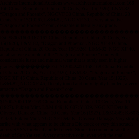
Archives International Auctions www.archivesinternational.com 166
166 China: Republic of China. 20 Cents, Year 15(1926), L&M-82,
“Dragon and Phoenix”, NGCVF 30 China. Republic of China. 20
Cents, Year 15(1926), L&M-82, NGC VF 30, a very attractive
“Dragon and Phoenix” coin, desirable in literally any grade.
����������������������������
Est. $800-1600 167 167 China: Republic of China. 20 Cents, Year
15(1926), L&M-82, “Dragon and Phoenix”, NGC XF 40 China.
Republic of China. 20 Cents, Year 15(1926), L&M-82, NGC XF 40,
an attractive example of the “Dragon and Phoenix” coin with
considerable luster and minimal wear that is rarely seen in higher
grades. ������� Est. $1200-2400 168 168 China: Republic
of China. 20 Cents, Year 15(1926), L&M-82, “Dragon and Phoenix”,
NGC XF 45 China. Republic of China. 20 Cents, Year 15(1926),
L&M-82, NGC XF 45, Deeply toned and only lightly handled, a very
attractive “Dragon and Phoenix” coin.
����������������������������
$1500-3000 169 169 China: Republic of China. 10 Cents, Year 16
(1927). Fukien Mint. L&M-849; K-607; Y-339. NGC XF Details -
Obverse Damage. China. 10 Cents, Year 16 (1927). L&M-849; K-607;
Y-339. Fukien Mint. NGC XF Details - Obverse Damage. Very strong
strike with what appears to be either a Die crack or very thin scratch
across SYS’s forehead and left cheek. Struck to commemorate the
death of Sun Yat-sen. A very attractive coin, even with the small