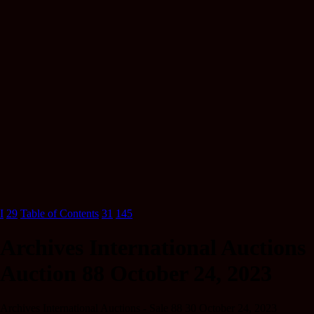
I
29
Table of Contents
31
145
Archives International Auctions
Auction 88 October 24, 2023
Archives International Auctions - Sale 88 30 October 24, 2023