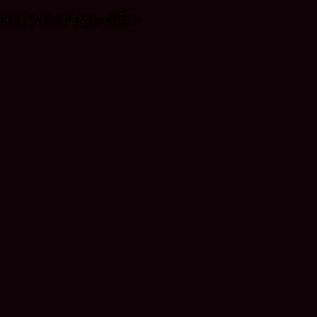
RkJQdWJsaXNoZXIy MTU2