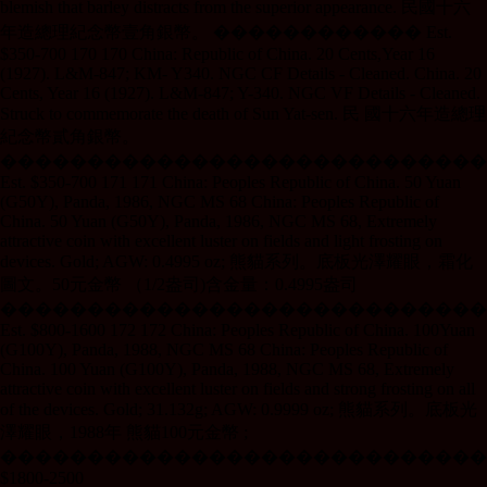
blemish that barley distracts from the superior appearance. 民國十六
年造總理紀念幣壹角銀幣。 ������������ Est.
$350-700 170 170 China: Republic of China. 20 Cents,Year 16
(1927). L&M-847; KM- Y340. NGC CF Details - Cleaned. China. 20
Cents, Year 16 (1927). L&M-847; Y-340. NGC VF Details - Cleaned.
Struck to commemorate the death of Sun Yat-sen. 民 國十六年造總理
紀念幣貳角銀幣。
����������������������������
Est. $350-700 171 171 China: Peoples Republic of China. 50 Yuan
(G50Y), Panda, 1986, NGC MS 68 China: Peoples Republic of
China. 50 Yuan (G50Y), Panda, 1986, NGC MS 68, Extremely
attractive coin with excellent luster on fields and light frosting on
devices. Gold; AGW: 0.4995 oz; 熊貓系列。底板光澤耀眼，霜化
圖文。50元金幣 （1/2盎司)含金量：0.4995盎司
����������������������������
Est. $800-1600 172 172 China: Peoples Republic of China. 100Yuan
(G100Y), Panda, 1988, NGC MS 68 China: Peoples Republic of
China. 100 Yuan (G100Y), Panda, 1988, NGC MS 68, Extremely
attractive coin with excellent luster on fields and strong frosting on all
of the devices. Gold; 31.132g; AGW: 0.9999 oz; 熊貓系列。底板光
澤耀眼，1988年 熊貓100元金幣 ;
����������������������������
$1800-2500