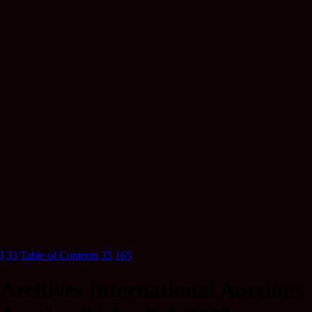
I
33
Table of Contents
35
165
Archives International Auctions