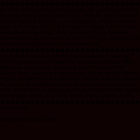
����������������������������
Est. $130-260 Congo Democratic Republic 188 188 National Bank of
the Congo & Central Bank of the Congo, 1970- 97, Trio of Banknotes
Congo Democratic Republic, Lot of 3 banknotes, Includes: National
Bank of the Congo, 1997, 1 & 5 Centimes, P-80 and P-81, Unc; and,
Central Bank of the Congo, 1970, 50 Makuta, P-11s2, Specimen
banknote, PMG graded Superb Gem Unc 67 EPQ and possibly one of
the finest and highest graded examples known. (3)
����������������������������
Est. $130-260 Costa Rica 189 189 Banco Central De Costa Rica,
1986-88 Undertint Face Printing Plate, Version 1 Costa Rica. 1986-
1988 Issue. Lot of 3 items all related to the 100 Colones, P-254
Unlisted Proof. Included is a single printing plate for one of 4 different
versions of undertints used in printing the complete note. Also included
is a proof of the undertint taken from the plate in issued colors and the
ABN plate #’s listed on manila card. The plate is dated 9/14/87 and the
proof is dated 12/9/87. Rare Costa Rica Production material. ABNC.
���������������������������
Est. $350-550
RkJQdWJsaXNoZXIy MTU2