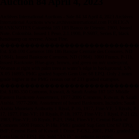
Auction 84 April 4, 2023
Archives International Auctions - Sale 84 34 April 4, 2023 Archives
International Auctions www.archivesinternational.com FOREIGN
BANKNOTES Colombia 185 185 Banco de Oriente, 1900, Issued
Note. Colombia. Issued 1 Peso, 2.1.1900, P-S697, Series E, black
handstamp on reverse, About Fine.
����������������������������
Est. $50-100 Comoros 186 186 Banque Centrale des Comores, ND
(1984), Issued Banknote Comoros, ND (1984). 1000 Francs, P-11b,
Issued Banknote, Blue-gray, brown, and green on m/c underprint,
Woman at right with palm trees at water’s edge in background, S/N
X.05 16895, PMG graded Superb Gem Unc 68 EPQ. Only 2 notes
grade higher in the PMG census out of 233 graded examples.
����������������������������
Est. $180-350 Comoros, Kuwait, & Saudi Arabia 187 187 Middle
Eastern Banknote Assortment, 1977-2006 Comoros, Kuwait, & Saudi
Arabia, 1977-2006. Assortment of Issued Banknotes, Includes: Saudi
Arabia Monetary Authority 1 Riyal, P-16, 1977, Fine-VF; 5 Riyals, P-
17, 1977, Fine-VF; 10 Riyals, P-18, 1977, Fine-VF; 1 Riyal, P-21 (2),
1983, Fine-VF; 10 Riyals, P-23, 1984, Fine-VF; Central Bank of
Comoros 5000 Francs, P-18a, PMG graded Sup Gem Unc 67 EPQ,
BdF; Central Bank of Kuwait 1 Dinar, P-CS2, 2001, PMG graded Sup
Gem Unc 67 EPQ. (8). Sold “AS IS” no returns accepted.