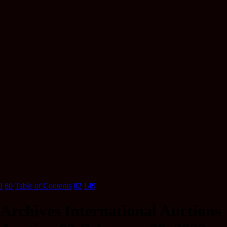
I
80
Table of Contents
82
149
Archives International Auctions