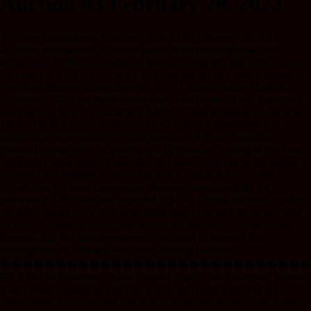
Auction 83 February 28, 2023
Archives International Auctions - Sale 83 81 February 28, 2023
Archives International Auctions www.archivesinternational.com
Ephemera - Political Autographs Massachusetts 402 402 Old Colony
Railroad Co., 1871, I/C Stock Certificate signed by Onslow Stearn as
President. Boston, Massachusetts, 1871. 1 Share Capital Stock I/C
Certificate, Black on black border with wharf scene at top, Cancelled
stamp across face, VF condition, ABNC. Onslow Stearns (August 30,
1810 – December 29, 1878) was an American businessman and
politician who served as the 32nd governor of New Hampshire.
Stearns became active in politics as a Republican, serving in the New
Hampshire State Senate from 1862 to 1864. He served as the Senate’s
President pro tempore in 1863, and was a Delegate to the 1864
Republican National Convention. Stearns ran successfully for
governor in 1869 and was reelected in 1870. During his time in office
the state created a board of agriculture, taxes and deficits necessitated
by New Hampshire’s participation in the American Civil War were
lowered, and the state government continued to promote the
development of railroads and manufacturing business.
����������������������������
Est. $55-110 Ephemera - Shoe Related Trade Card Collection Various
North Eastern States 403 403 Shoe RelatedTradeCardCollection, ca.
1880-1890s, all Humorous and similar larger format size New York,