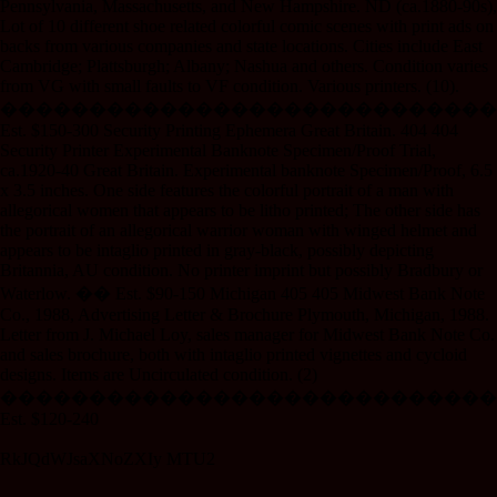
Pennsylvania, Massachusetts, and New Hampshire. ND (ca.1880-90s),
Lot of 10 different shoe related colorful comic scenes with print ads on
backs from various companies and state locations. Cities include East
Cambridge; Plattsburgh; Albany; Nashua and others. Condition varies
from VG with small faults to VF condition. Various printers. (10).
����������������������������
Est. $150-300 Security Printing Ephemera Great Britain. 404 404
Security Printer Experimental Banknote Specimen/Proof Trial,
ca.1920-40 Great Britain. Experimental banknote Specimen/Proof, 6.5
x 3.5 inches. One side features the colorful portrait of a man with
allegorical women that appears to be litho printed; The other side has
the portrait of an allegorical warrior woman with winged helmet and
appears to be intaglio printed in gray-black, possibly depicting
Britannia, AU condition. No printer imprint but possibly Bradbury or
Waterlow. �� Est. $90-150 Michigan 405 405 Midwest Bank Note
Co., 1988, Advertising Letter & Brochure Plymouth, Michigan, 1988.
Letter from J. Michael Loy, sales manager for Midwest Bank Note Co.
and sales brochure, both with intaglio printed vignettes and cycloid
designs. Items are Uncirculated condition. (2)
����������������������������
Est. $120-240
RkJQdWJsaXNoZXIy MTU2