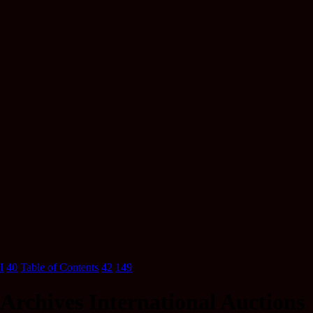
I
40
Table of Contents
42
149
Archives International Auctions