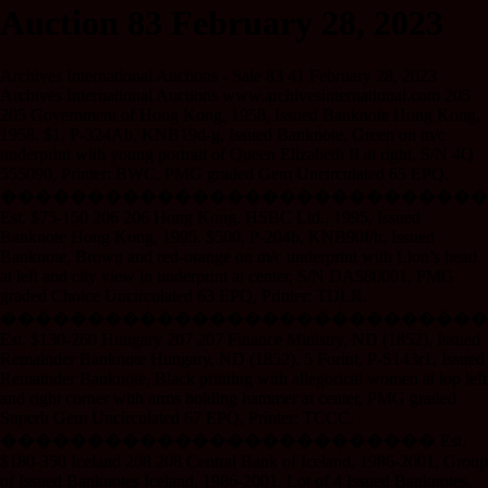
Auction 83 February 28, 2023
Archives International Auctions - Sale 83 41 February 28, 2023
Archives International Auctions www.archivesinternational.com 205
205 Government of Hong Kong, 1958, Issued Banknote Hong Kong,
1958. $1, P-324Ab, KNB19d-g, Issued Banknote, Green on m/c
underprint with young portrait of Queen Elizabeth II at right, S/N 4Q
555090, Printer: BWC, PMG graded Gem Uncirculated 65 EPQ.
����������������������������
Est. $75-150 206 206 Hong Kong, HSBC Ltd., 1995, Issued
Banknote Hong Kong, 1995. $500, P-204b, KNB90f/h, Issued
Banknote, Brown and red-orange on m/c underprint with Lion’s head
at left and city view in underprint at center, S/N DA580001, PMG
graded Choice Uncirculated 63 EPQ, Printer: TDLR.
����������������������������
Est. $130-260 Hungary 207 207 Finance Ministry, ND (1852), Issued
Remainder Banknote Hungary, ND (1852). 5 Forint, P-S143r1, Issued
Remainder Banknote, Black printing with allegorical women at top left
and right corner with arms holding hammer at center, PMG graded
Superb Gem Uncirculated 67 EPQ, Printer: TCCC.
������������������������� Est.
$180-350 Iceland 208 208 Central Bank of Iceland, 1986-2001, Group
of Issued Banknotes Iceland, 1986-2001. Lot of 4 Issued Banknotes,