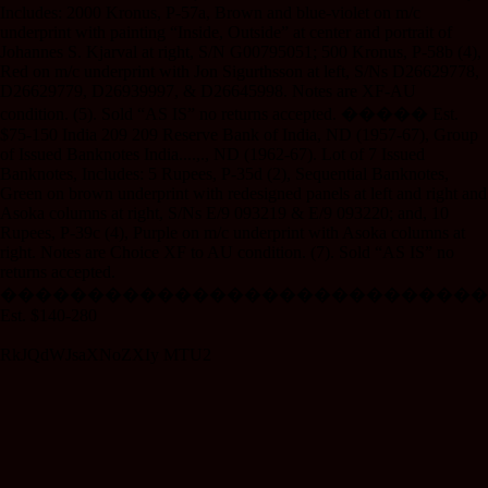
Includes: 2000 Kronus, P-57a, Brown and blue-violet on m/c
underprint with painting “Inside, Outside” at center and portrait of
Johannes S. Kjarval at right, S/N G00795051; 500 Kronus, P-58b (4),
Red on m/c underprint with Jon Sigurthsson at left, S/Ns D26629778,
D26629779, D26939997, & D26645998. Notes are XF-AU
condition. (5). Sold “AS IS” no returns accepted. ����� Est.
$75-150 India 209 209 Reserve Bank of India, ND (1957-67), Group
of Issued Banknotes India....,., ND (1962-67). Lot of 7 Issued
Banknotes, Includes: 5 Rupees, P-35d (2), Sequential Banknotes,
Green on brown underprint with redesigned panels at left and right and
Asoka columns at right, S/Ns E/9 093219 & E/9 093220; and, 10
Rupees, P-39c (4), Purple on m/c underprint with Asoka columns at
right. Notes are Choice XF to AU condition. (7). Sold “AS IS” no
returns accepted.
����������������������������
Est. $140-280
RkJQdWJsaXNoZXIy MTU2