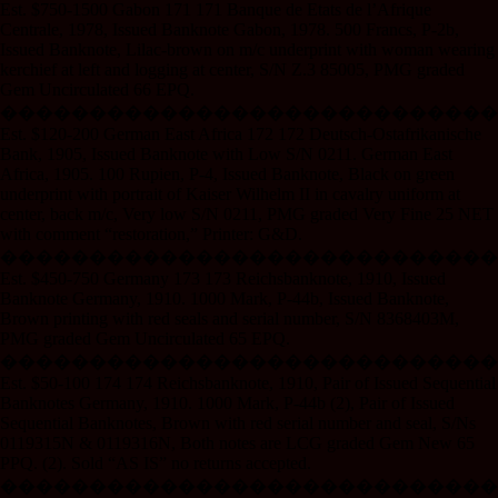
Est. $750-1500 Gabon 171 171 Banque de Etats de l’Afrique
Centrale, 1978, Issued Banknote Gabon, 1978. 500 Francs, P-2b,
Issued Banknote, Lilac-brown on m/c underprint with woman wearing
kerchief at left and logging at center, S/N Z.3 85005, PMG graded
Gem Uncirculated 66 EPQ.
����������������������������
Est. $120-200 German East Africa 172 172 Deutsch-Ostafrikanische
Bank, 1905, Issued Banknote with Low S/N 0211. German East
Africa, 1905. 100 Rupien, P-4, Issued Banknote, Black on green
underprint with portrait of Kaiser Wilhelm II in cavalry uniform at
center, back m/c, Very low S/N 0211, PMG graded Very Fine 25 NET
with comment “restoration,” Printer: G&D.
����������������������������
Est. $450-750 Germany 173 173 Reichsbanknote, 1910, Issued
Banknote Germany, 1910. 1000 Mark, P-44b, Issued Banknote,
Brown printing with red seals and serial number, S/N 8368403M,
PMG graded Gem Uncirculated 65 EPQ.
����������������������������
Est. $50-100 174 174 Reichsbanknote, 1910, Pair of Issued Sequential
Banknotes Germany, 1910. 1000 Mark, P-44b (2), Pair of Issued
Sequential Banknotes, Brown with red serial number and seal, S/Ns
0119315N & 0119316N, Both notes are LCG graded Gem New 65
PPQ. (2). Sold “AS IS” no returns accepted.
����������������������������