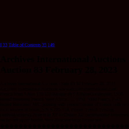
I
33
Table of Contents
35
149
Archives International Auctions
Auction 83 February 28, 2023
Archives International Auctions - Sale 83 34 February 28, 2023
Archives International Auctions www.archivesinternational.com
French West Africa 170 170 Banque de l’AfriqueOccidentale, 1950,
Issued Banknote French West Africa…,., 1950. 5000 Francs, P-43,
Issued Banknote, M/C printing with personification of France with two
local women at center, S/N S.285 724, Printer: French Printing
(without imprint), Note is in XF to Choice XF condition due to creases
on the left upper border. Very attractive large format note.
����������������������������