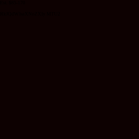
Est. $85-170
RkJQdWJsaXNoZXIy MTU2