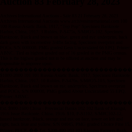
Auction 83 February 28, 2023
Archives International Auctions - Sale 83 21 February 28, 2023
Archives International Auctions www.archivesinternational.com 100
100 Russia-Asiatic Bank, 1917, “Top Pop” Specimen Banknote
Harbin, China, 1917. 3 Rubles, P-S475s, S/M#O5-102, Specimen
Banknote, Black and brown on blue, green and m/c underprint, back
dark green with locomotive 3/4ths facing, Specimen overprint and
POCs, S/N 000000, PMG graded Gem Uncirculated 66 EPQ. Printer:
ABNC. Tied as highest graded out of 16 graded in the PMG census.
This is the highest graded not to be offered at auction and may be
impossible to improve upon.
����������������������������
$1000-2000 101 101 Russia-Asiatic Bank, 1917, Specimen Banknote
Harbin, China, 1917. 10 Rubles, P-S476s, S/M#O5-103, Specimen
Banknote, Black and brown on m/c underprint, Specimen overprint
and POCs, S/N 000000, PMG graded About Uncirculated 55 EPQ.
Printer: ABNC.
����������������������������
Est. $900-1600 China - Provincial Banks 102 102 Bank of Kiangsi,
1916 Issue Banknote. China. 1916. $10, P-S1102, S/M#C102-12,
Issued banknote, Black, orange and m/c on face, tower on left and
right, back blue and yellow, S/N 04045, PMG graded Choice Fine 15,
Printer: PHCF. �� Est. $200-400 103 103 Kiangsu Farmers Bank.