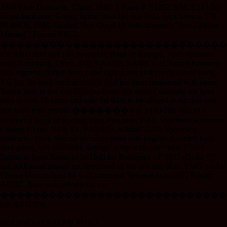
1940 Issue Banknote. China. 1940. 1 Yuan, P-S1202, S/M#C115-30,
issued banknote, Green, farmer plowing rice field, back brown, S/N
9C46636, PMG Graded Very Good 10 with comment “Small Pieces
Missing”, Printer: YSCL.
����������������������������
Est. $100-200 104 104 Provincial Bank of Kiangsi, 1925 Banknote
Issue Nanchang, China. $10, P-S2233, S/M#K2-22, Issued banknote,
blue vignette, purple border and light green underprint, Green back,
VG but the back vertical middle fold has been reinforced with paper.
Scarce note in any condition and only the second example we have
seen in over 10 years and only the third to be offered at auction over
that same time period. ������� Est. $140-280 105 105
Provincial Bank of Kwang Tung Province, 1918, Specimen Banknote
Canton, China, 1918. $1, P-S2401s, S/M#K55-20, Specimen
Banknote, Dark blue on m/c underprint with pagoda at center, back
dark green, S/N 0000000, Selvage at top with date “Mar 7 1918 -
Return to Issue Room to be Held for Reference - F-5537 (Order #)”
and additional printed text engraved on the printing plate. PMG graded
Choice Uncirculated 64 with comment “selvage included”, Printer:
ABNC. Rare with selvage on top.
����������������������������
Est. $450-750
RkJQdWJsaXNoZXIy MTU2