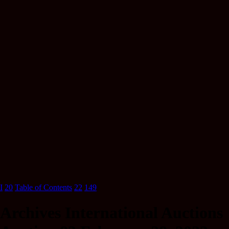
I
20
Table of Contents
22
149
Archives International Auctions