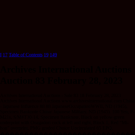
I
17
Table of Contents
19
149
Archives International Auctions
Auction 83 February 28, 2023
Archives International Auctions - Sale 83 18 February 28, 2023
Archives International Auctions www.archivesinternational.com China
- Japanese Influence 88 88 JapaneseOccupationWWII, ND (1945),
Specimen Banknote China/ Japanese Military, ND (1945). 100 Yen, P-
M21s, S/M#T30-14, Specimen Banknote, Black on yellow-green
underprint with Onagadori cock at left and right, Block 1, Red “Mi-
hon” overprint, PMG graded Choice Uncirculated 65 EPQ.
����������������������������