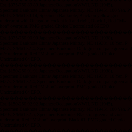
Est. $375-750 89 89 JapaneseOccupationWWII, ND (1945),
Specimen Banknote China/ Japanese Military, ND (1945). 100 Yen, P-
M21s, S/M#T30-14, Specimen Banknote, Black on yellow-green
underprint with Onagadori cock at left and right, Block 1, Red “Mi-
hon” overprint, PMG graded Choice Uncirculated 66 EPQ.
����������������������������
Est. $375-750 90 90 JapaneseOccupationWWII, ND (1938),
Specimen Banknote China/ Japanese Military, ND (1938). 10 Yen, P-
M27s, S/M#T32-4, Specimen Banknote, Dark green on pale green and
m/c underprint, Red “Mi-hon” overprint, PMG graded Choice
Uncirculated 64 EPQ.
����������������������������
Est. $150-250 91 91 JapaneseOccupationWWII, ND (1938),
Specimen Banknote China/ Japanese Military, ND (1938). 10 Yen, P-
M27s, S/M#T32-4, Specimen Banknote, Dark green on pale green and
m/c underprint, Red “Mi-hon” overprint, PMG graded Choice
Uncirculated 64 EPQ.
����������������������������
Est. $150-250 92 92 JapaneseOccupationWWII, ND (1945),
Specimen Banknote China/ Japanese Military, ND (1945). 100 Yen, P-
M29s, S/M#T32-5, Specimen Banknote, Black on green and violet
underprint, Red “Mi-hon” overprint, Black #1, PMG graded Choice
Uncirculated 64 EPQ.
����������������������������