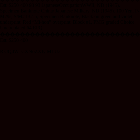
Est. $250-400 93 93 JapaneseOccupationWWII, ND (1945),
Specimen Banknote China/ Japanese Military, ND (1945). 100 Yen, P-
M29s, S/M#T32-5, Specimen Banknote, Black on green and violet
underprint, Red “Mi-hon” overprint, Block #1, PMG graded Choice
Uncirculated 64 EPQ.
����������������������������
Est. $250-400
RkJQdWJsaXNoZXIy MTU2