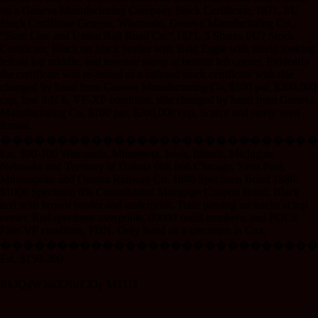
on a Geneva Manufacturing Company Stock Certificate, 1871, I/U
Stock Certificate Geneva, Wisconsin, Geneva Manufacturing Co.,
“State Line and Union Rail Road Co.” 1871. 5 Shares I/U? Stock
Certificate, Black on black border with Bald Eagle with shield looking
left on top middle, and revenue stamp at bottom left corner, Evidently
the certificate was re-issued as a railroad stock certificate with title
changed by hand from Geneva Manufacturing Co, $100 par, $200,000
cap, low S/N 6, VF-XF condition. title changed by hand from Geneva
Manufacturing Co, $100 par, $200,000 cap, Scarce and rarely seen
format.
����������������������������
Est. $90-180 Wisconsin, Minnesota, Iowa, Illinois, Michigan,
Nebraska and Territory of Dakota 666 666 Chicago, Saint Paul,
Minneapolis and Omaha Railway Co. 1880 Specimen Bond 1880.
$1000 Specimen 6% Consolidated Mortgage Coupon Bond, Black
text with brown border and underprint, Train passing on tracks at top
center. Red specimen overprints, 00000 serial numbers, and POCs.
Fine-VF condition, FBN. Only listed as a specimen in Cox.
����������������������������
Est. $150-300
RkJQdWJsaXNoZXIy MTU2