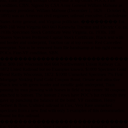
red, Train passing through countryside at top center. POCs, Fine
condition. CBN. Signed by CSA Army General William Mahone as
company president. William Mahone (December 1, 1826 – October 8,
1895) was an American civil engineer, railroad executive, Confederate
States Army general, and Virginia politician. �������� Est.
$80-160 West Virginia 663 663 Kanawha Traction and Electric Co. ca.
1930s Specimen Stock Certificate West Virginia, ca. 1930s. 100
Shares Specimen Preferred Capital Stock Certificate, Black text with
red border and underprint, Traction car at top center. Red Cancelled
overprint, Not to be removed from file handstamp at top right corner,
POCs. Fine-VF condition, SBN.
����������������������������
Est. $80-160 Wisconsin 664 664 Northwestern Union Railway Co.
1872 Listed Railroad but no Examples known, $1000 Specimen Gold
Bond Rarity Wisconsin, 1872. $1000 Unmarked Specimen 7% First
Mortgage Sinking Fund Gold Coupon Bond, Ornate and attractive
Black text with green border and metallic gold underprint, Train
passing by man plowing with horses in field at top center. 90 coupons
attached to bottom. The bottom 2 rows have POC’s but evidently they
gave up punching the balance of the bond. VF condition, Henry
Seibert & Bros. Unlisted railroad in Cox, Very Rare unmarked
specimen from a new find with only 3 examples of this denomination
found for this railroad.
����������������������������
Est. $250-500 665 665 State Line and Union Rail Road Co., Written