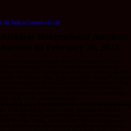
I
141
Table of Contents
143
149
Archives International Auctions
Auction 83 February 28, 2023
Archives International Auctions - Sale 83 142 February 28, 2023
Archives International Auctions www.archivesinternational.com
Various States 661 661 Railroad Stock & Bond Certificate Assortment,
ca.1900-1960 Various States., Large Group of 60+ I/C/ and U/U Stock
Certificates, Includes: Missouri, Kansas and Texas Railway Co.; Bush
Terminal Co.; Chicago & Northern Western Railway; Baltimore &
Ohio Railroad and many more. Certificates are in Fine- XF condition.
(60+). Sold “AS IS” no returns accepted.
����������������������������
Est. $120-240 Virginia 662 662 Atlantic, Mississippi & Ohio Rail
Road Co. 1871 Bond Signed by William Mahone with Imprinted
USIR Revenue. Virginia, 1871. $1000 I/C 7% First Mortgage Gold
Bond, Black text with green border, Internal Revenue underprint in