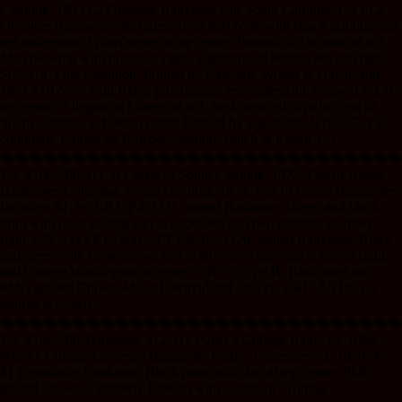
Carolina, 1853-62 Obsolete Banknote Pair South Carolina. Lot of 2
Obsolete Banknotes, Includes: 1853 $20 Note with Black printing and
red underprint, Wharf scene at top center, Portrait of a woman at left,
Man plowing with horses at right, Signatures at bottom left and right,
S/N 314, Fine condition, Printed by Rawdon, Wright & Hatch; and,
1861 $10 Note with Black printing and red underprint, Ships at sea at
top center, Allegorical Liberty at left, Seal depicted at right, Seal of
South Carolina at bottom center flanked by signatures, S/N 237, VF
condition, Printed by Rawdon, Wright, Hatch & Edson. (2)
����������������������������
Est. $100-200 311 311 State of South Carolina, 1872, Pair of Issued
Banknotes Columbia, South Carolina, 1872. Pair of Issued Banknotes,
Includes: $1, SCCR3, P-S3321, Issued Banknote, Green and black
print with oxen pulling cart at upper left and two children at upper
right, S/N 934 PP B; $50, SCCR8, P-S3326, Issued Banknote, Black
and green with horse drawn cart at left, slave carrying cotton at right,
and George Washington at center, S/N 5955 pp B. Both notes are
PMG graded Choice About Uncirculated 58. (2). Sold “AS IS” no
returns accepted.
����������������������������
Est. $160-280 Tennessee 312 312 Purdy’s College Bank, ca. 1860-
90s, $1 College Currency Banknote. Purdy, Tennessee, ca. 1870-90s.
$1 Remainder Banknote, Black print with ship at top center, PMG
graded Choice Extremely Fine 45 with comment “Toning.”