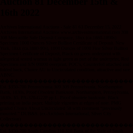
Auction 81 December 15th &
16th 2022
Archives International Auctions - Sale 81 63 December 15, 2022
Archives International Auctions www.archivesinternational.com 308
308 Mercantile Safe Deposit Company, 18xx (ca.1880-1890s)
Specimen 1000 Ounces Silver Bullion Certificate of Deposit. New
York, 18xx (ca.1880-90s), 1000 Ounces of 1000 Fine Silver Bullion
Specimen Certificate of Deposit, Black on green underprint with
allegorical seated woman in light green as part of the underprint, Red
Specimen and S/N 00000 overprint, POC’s, Counterfoil attached and
folded back, Choice AU to Uncirculated condition, attractive and rare.
ABNC.
����������������������������
Est. $350-700 Pennsylvania 309 309 Pennsylvania, Northampton
Bank, 1830s, Proof Obsolete Banknote. Northampton, Pennsylvania,
1830s. $5, PA-370-G22P pp L. Proof obsolete banknote. Black
printing on india paper, Multiple vignettes at edges of note. PMG
graded Choice About Uncirculated 58 with comment “previously
mounted.” DUB&S. (ex-Archives International, Silver City
Collection)
����������������������������
Est. $350-700 South Carolina 310 310 Bank of the State of South