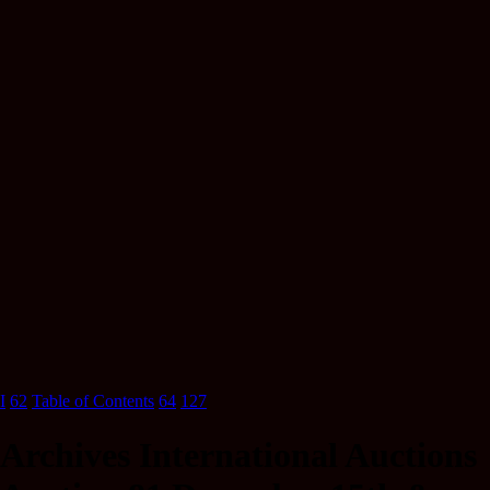
I
62
Table of Contents
64
127
Archives International Auctions