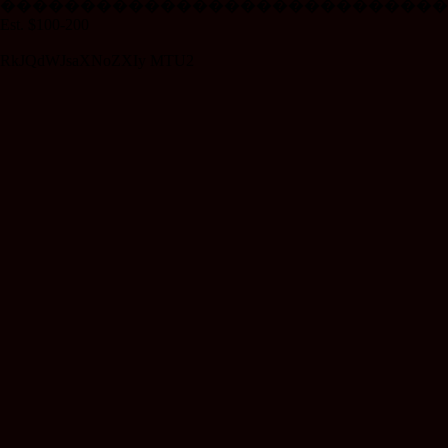
����������������������������
Est. $100-200
RkJQdWJsaXNoZXIy MTU2