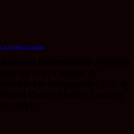
I
212
Table of Contents
Archives International Auctions
Sale 64 U.S., Chinese &
Worldwide Scripophily; U.S. &
World Coins; Medals January
27, 2021
U.S.&WorldwideScripophily,Coins,Medals,
HistoricEphemeraandSecurityPrintingEphemera (201)839-3336.
ArchivesInternationalAuctions-Sale#64 20% 20%