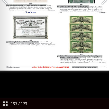
137
/
173