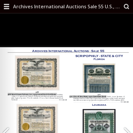
Archives International Auctions Sale 55 U.S., Chinese & Worldwide Banknotes, Scripophily, and Security Printing Ephemera October 10, 2019