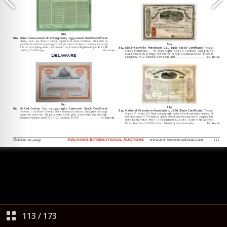
113
/
173