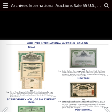
Archives International Auctions Sale 55 U.S., Chinese & Worldwide Banknotes, Scripophily, and Security Printing Ephemera October 10, 2019