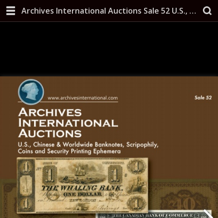
Archives International Auctions Sale 52 U.S., Chinese & Worldwide Banknotes, Scripophily, Coins and Security Printing Ephemera May 14, 2019