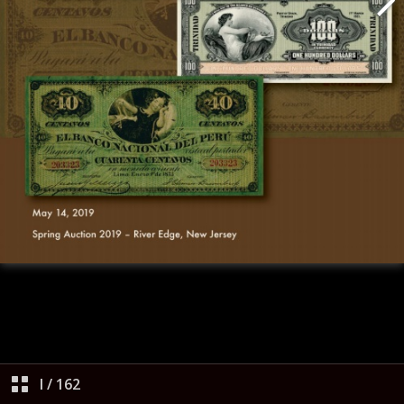
I
/
162