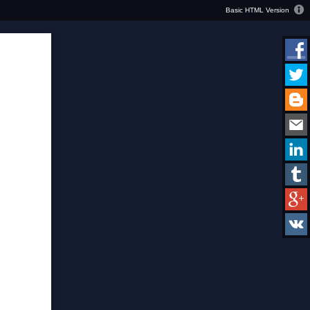
Basic HTML Version