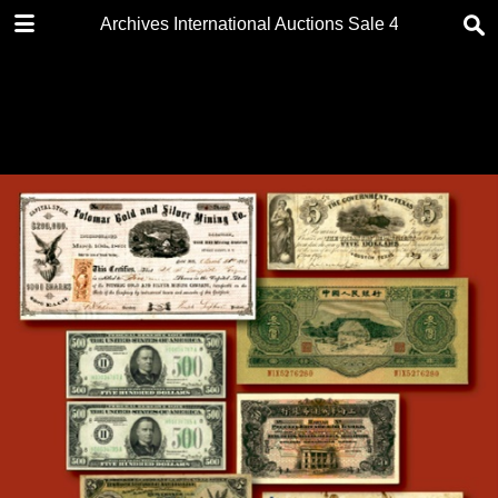
DOWNLOAD
Archives International Auctions Sale 40 2 Sessions 
Archives International Auctions Sale 40.pdf
59.1 MB
TABLE OF CONTENTS
FRONT PAGE
AUCTION DETAILS
FOREWORD
BIDDING & VIEWING INFO
KEY TO CATALOGING
TABLE OF CONTENTS
CONDITIONS OF SALE