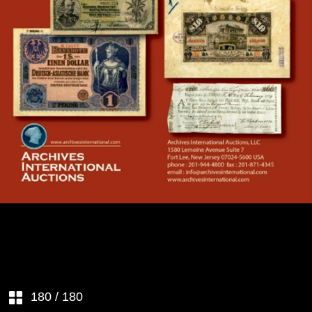
SESSION 1 – Tuesday, April 11th,
2017 beginning at 10:30
amChinese & Worldwide
Banknotes & Coins - (Lots 1 to
688)
CHINA– EMPIRE
SESSION 2 – Tuesday, April 11th,
2017 beginning no earlier than
6:00 PM Local TimeU.S.
Banknotes, Scripophily, Coins,
Security Printing Ephemera &
CHINA–REPUBLIC
Historic Ephemera - (Lots 689 to
994)
JAPANESE INFLUENCE
U.S. & WORLDWIDE
SCRIPOPHILY
TAIWAN
U.S. FEDERAL BONDS &
LIBERTY LOANS
CHINA – MISCELLANEOUS
U.S. COLONIAL CURRENCY
180
/ 180
CHINA – FOREIGN BANKS